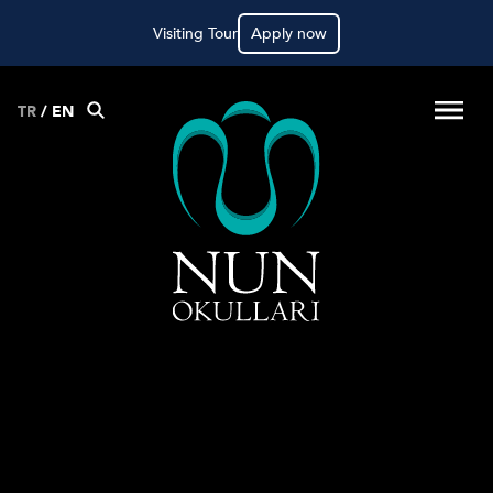
Visiting Tour
Apply now
TR
/
EN