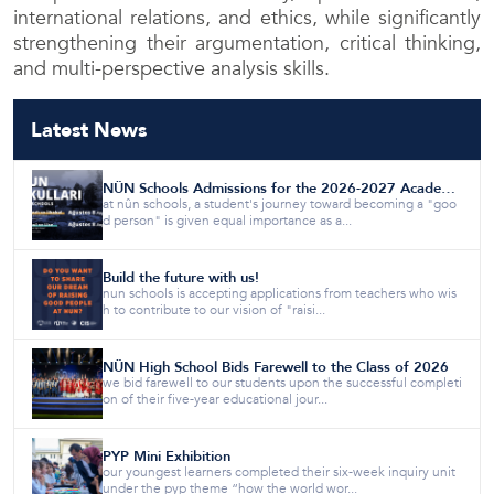
international relations, and ethics, while significantly
strengthening their argumentation, critical thinking,
and multi-perspective analysis skills.
Latest News
NÛN Schools Admissions for the 2026-2027 Academic Year are Now Open!
at nûn schools, a student's journey toward becoming a "goo
d person" is given equal importance as a...
Build the future with us!
nun schools is accepting applications from teachers who wis
h to contribute to our vision of "raisi...
NÛN High School Bids Farewell to the Class of 2026
we bid farewell to our students upon the successful completi
on of their five-year educational jour...
PYP Mini Exhibition
our youngest learners completed their six-week inquiry unit
under the pyp theme “how the world wor...