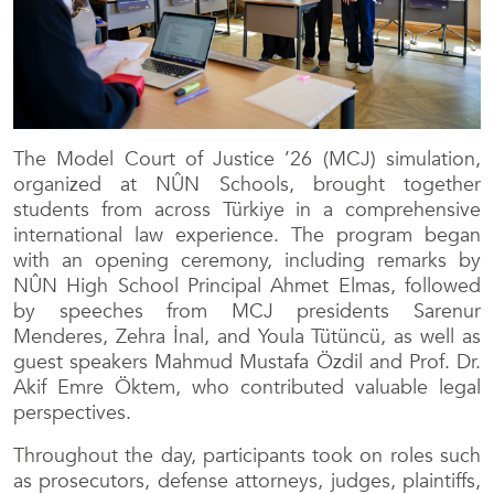
The Model Court of Justice ’26 (MCJ) simulation,
organized at NÛN Schools, brought together
students from across Türkiye in a comprehensive
international law experience. The program began
with an opening ceremony, including remarks by
NÛN High School Principal Ahmet Elmas, followed
by speeches from MCJ presidents Sarenur
Menderes, Zehra İnal, and Youla Tütüncü, as well as
guest speakers Mahmud Mustafa Özdil and Prof. Dr.
Akif Emre Öktem, who contributed valuable legal
perspectives.
Throughout the day, participants took on roles such
as prosecutors, defense attorneys, judges, plaintiffs,