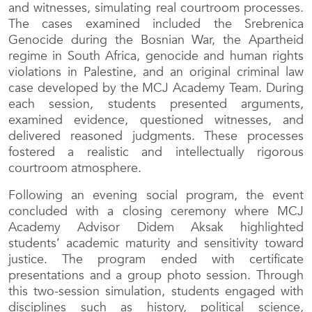
and witnesses, simulating real courtroom processes.
The cases examined included the Srebrenica
Genocide during the Bosnian War, the Apartheid
regime in South Africa, genocide and human rights
violations in Palestine, and an original criminal law
case developed by the MCJ Academy Team. During
each session, students presented arguments,
examined evidence, questioned witnesses, and
delivered reasoned judgments. These processes
fostered a realistic and intellectually rigorous
courtroom atmosphere.
Following an evening social program, the event
concluded with a closing ceremony where MCJ
Academy Advisor Didem Aksak highlighted
students’ academic maturity and sensitivity toward
justice. The program ended with certificate
presentations and a group photo session. Through
this two-session simulation, students engaged with
disciplines such as history, political science,