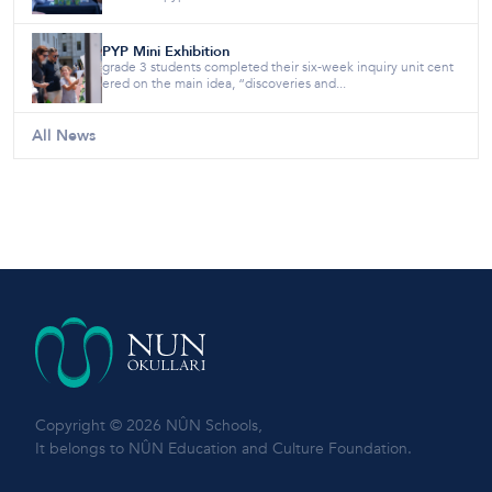
PYP Mini Exhibition
grade 3 students completed their six-week inquiry unit cent
ered on the main idea, “discoveries and...
All News
Copyright © 2026 NÛN Schools,
It belongs to NÛN Education and Culture Foundation.