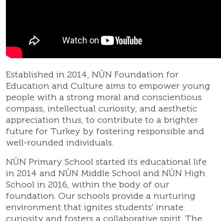
Established in 2014, NÛN Foundation for
Education and Culture aims to empower young
people with a strong moral and conscientious
compass, intellectual curiosity, and aesthetic
appreciation thus, to contribute to a brighter
future for Turkey by fostering responsible and
well-rounded individuals.
NÛN Primary School started its educational life
in 2014 and NÛN Middle School and NÛN High
School in 2016, within the body of our
foundation. Our schools provide a nurturing
environment that ignites students' innate
curiosity and fosters a collaborative spirit. The