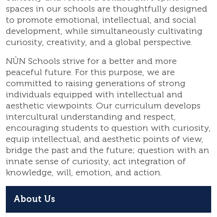
spaces in our schools are thoughtfully designed
to promote emotional, intellectual, and social
development, while simultaneously cultivating
curiosity, creativity, and a global perspective.
NÛN Schools strive for a better and more
peaceful future. For this purpose, we are
committed to raising generations of strong
individuals equipped with intellectual and
aesthetic viewpoints. Our curriculum develops
intercultural understanding and respect,
encouraging students to question with curiosity,
equip intellectual, and aesthetic points of view,
bridge the past and the future; question with an
innate sense of curiosity, act integration of
knowledge, will, emotion, and action.
About Us