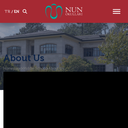
TR
/
EN
About Us
Homepage
Middle School
About Us