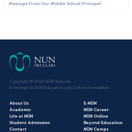
Message From Our Middle School Principal
Copyright © 2026 NÛN Schools,
It belongs to NÛN Education and Culture Foundation.
About Us
E-NÛN
Academic
NÛN Career
Life at NÛN
NÛN Online
Student Admission
Beyond Education
Contact
NÛN Camps