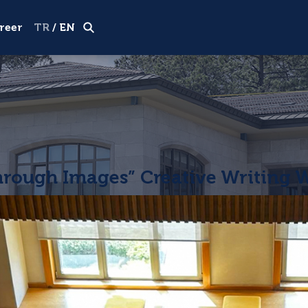
Visiting Tour
Apply now
reer
TR
/
EN
hrough Images” Creative Writing