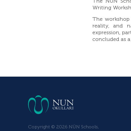
The NUN Schoo
Writing Worksho
The workshop e
reality, and 
expression, par
concluded as a 
Copyright © 2026 NÛN Schools,