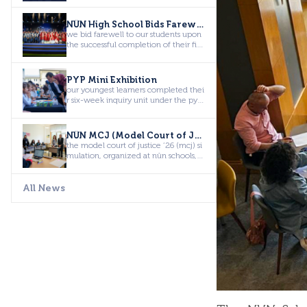
NÛN High School Bids Farewell to the Class of 2026
we bid farewell to our students upon
the successful completion of their fiv
e-year educational jour...
PYP Mini Exhibition
our youngest learners completed thei
r six-week inquiry unit under the pyp
theme “how the world wor...
NÛN MCJ (Model Court of Justice)
the model court of justice ’26 (mcj) si
mulation, organized at nûn schools, b
rought together studen...
All News