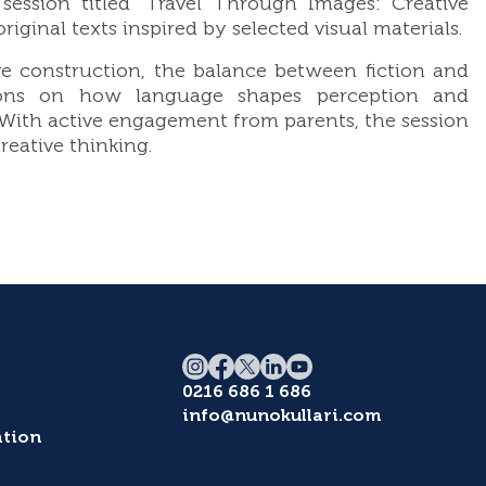
ession titled “Travel Through Images: Creative
ginal texts inspired by selected visual materials.
e construction, the balance between fiction and
ussions on how language shapes perception and
. With active engagement from parents, the session
eative thinking.
0216 686 1 686
info@nunokullari.com
tion