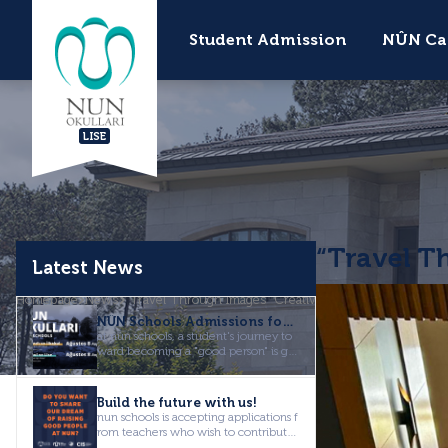
Student Admission
NÛN Ca
LISE
“Travel T
Latest News
Homepage
News
“Travel Through Images” Creative Writing Workshop
NÛN Schools Admissions for the 2026-2027 Academic Year are Now Open!
at nûn schools, a student's journey to
ward becoming a "good person" is giv
en equal importance as a...
Build the future with us!
nun schools is accepting applications f
rom teachers who wish to contribute
to our vision of "raisi...