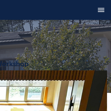
 Workshop