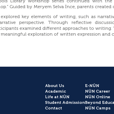
ls Library workshop series continued with the s
p.” Guided by Meryem Selva İnce, parents created ori
xplored key elements of writing, such as narrativ
narrative perspective. Through reflective disc
ticipants examined different approaches to writing
meaningful exploration of written expression and cr
About Us
E-NÛN
Academic
NÛN Career
Life at NÛN
NÛN Online
Student Admission
Beyond Educa
Contact
NÛN Camps