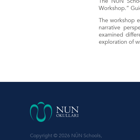
The NUN School
Workshop.” Guide
The workshop exp
narrative persp
examined differ
exploration of w
Copyright © 2026 NÛN Schools,