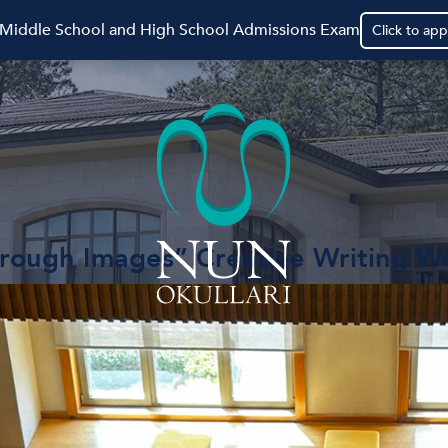
 Middle School and High School Admissions Exam
Click to app
hrough Images” Creative Writing 