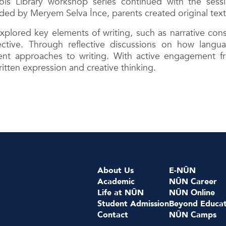
s Library workshop series continued with the sessio
d by Meryem Selva İnce, parents created original texts 
lored key elements of writing, such as narrative const
ective. Through reflective discussions on how langu
ent approaches to writing. With active engagement f
ritten expression and creative thinking.
About Us
E-NÛN
Academic
NÛN Career
Life at NÛN
NÛN Online
Student Admission
Beyond Educat
Contact
NÛN Camps