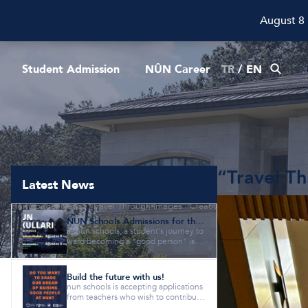
August 8
Student Admission
NÛN Career
TR
/
EN
“Travel T
Latest News
Homepage
News
“Travel Through Images” Creative Writing Workshop
NÛN Schools Admissions for the 2026-2027 Academic Year are Now Open!
at nûn schools, a student's journey to
ward becoming a "good person" is gi
ven equal importance as a...
Build the future with us!
nun schools is accepting applications
from teachers who wish to contribute
to our vision of "raisi...