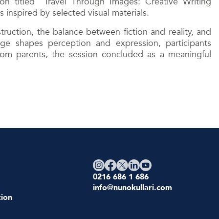
n titled “Travel Through Images: Creative Writing
inspired by selected visual materials.
ruction, the balance between fiction and reality, and
age shapes perception and expression, participants
rom parents, the session concluded as a meaningful
0216 686 1 686
info@nunokullari.com
ion