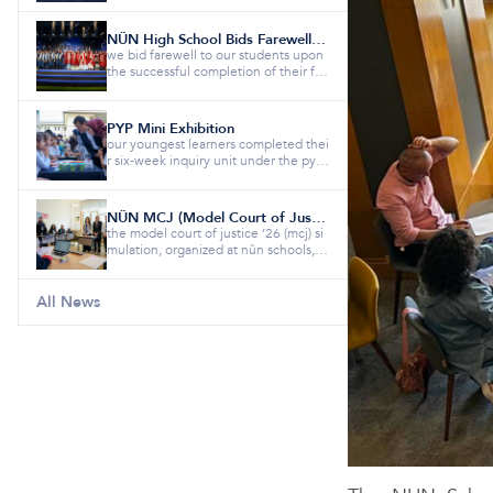
NÛN High School Bids Farewell to the Class of 2026
we bid farewell to our students upon
the successful completion of their fiv
e-year educational jour...
PYP Mini Exhibition
our youngest learners completed thei
r six-week inquiry unit under the pyp
theme “how the world wor...
NÛN MCJ (Model Court of Justice)
the model court of justice ’26 (mcj) si
mulation, organized at nûn schools, b
rought together studen...
All News