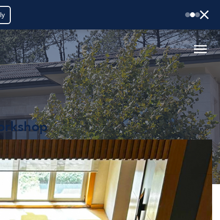
ly
Workshop