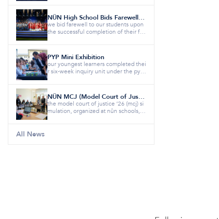
NÛN High School Bids Farewell to the Class of 2026
we bid farewell to our students upon
the successful completion of their fiv
e-year educational jour...
PYP Mini Exhibition
our youngest learners completed thei
r six-week inquiry unit under the pyp
theme “how the world wor...
NÛN MCJ (Model Court of Justice)
the model court of justice ’26 (mcj) si
mulation, organized at nûn schools, b
rought together studen...
All News