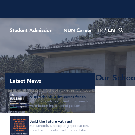
Student Admission
NÛN Career
TR
/
EN
Our School
Latest News
Homepage
News
Our School Achieves CIS (Council of International Schoo
NÛN Schools Admissions for the 2026-2027 Academic Year are Now Open!
at nûn schools, a student's journey to
ward becoming a "good person" is gi
ven equal importance as a...
Build the future with us!
nun schools is accepting applications
from teachers who wish to contribute
to our vision of "raisi...