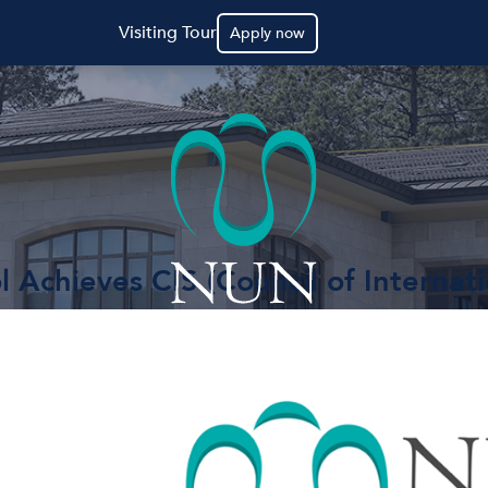
Visiting Tour
Apply now
 Achieves CIS (Council of Internati
ls) Accreditation!