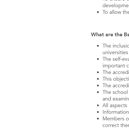
developme
To allow th
What are the Be
The inclusi
universitie
The self-ev
important c
The accred
This object
The accredi
The school 
and examina
All aspects
Information
Members of
correct the