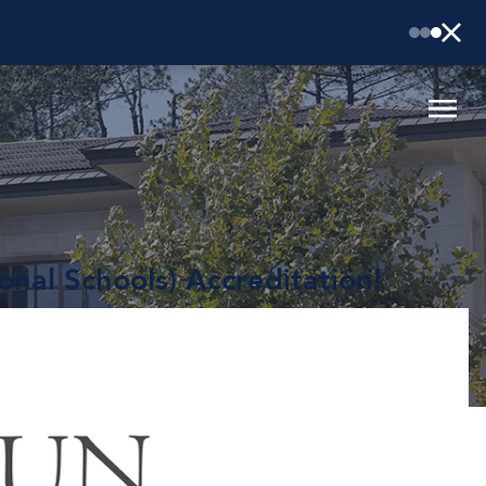
onal Schools) Accreditation!