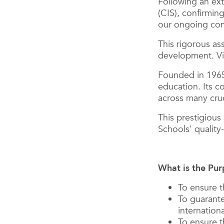
Following an ext
(CIS), confirmin
our ongoing comm
This rigorous as
development. Vie
Founded in 1965,
education. Its c
across many cruc
This prestigious
Schools' qualit
What is the Pur
To ensure t
To guarante
internation
To ensure t