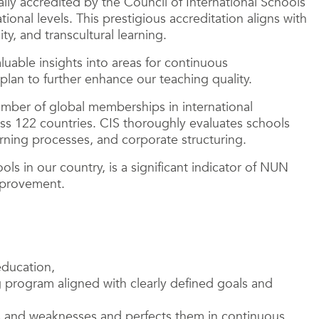
lly accredited by the Council of International Schools
ional levels. This prestigious accreditation aligns with
y, and transcultural learning.
uable insights into areas for continuous
lan to further enhance our teaching quality.
umber of global memberships in international
ss 122 countries. CIS thoroughly evaluates schools
arning processes, and corporate structuring.
ls in our country, is a significant indicator of NUN
mprovement.
education,
g program aligned with clearly defined goals and
hs and weaknesses and perfects them in continuous