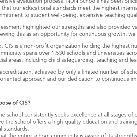
ensive evaluation process, NUN Schools has been officia
g that our educational standards meet the highest internat
itment to student well-being, extensive teaching qualit
sessment highlighted our strengths and also provided val
wing this as an opportunity for continuous growth, we p
 CIS is a non-profit organization holding the highest n
ommunity spans over 1,530 schools and universities acro
ial areas, including child safeguarding, teaching and le
 accreditation, achieved by only a limited number of schoo
y-oriented approach and our dedication to continuous i
pose of CIS?
he school consistently seeks excellence at all stages of 
e the school offers a high-quality education and trainin
al standards,
hat the entire school community is aware of its strengt