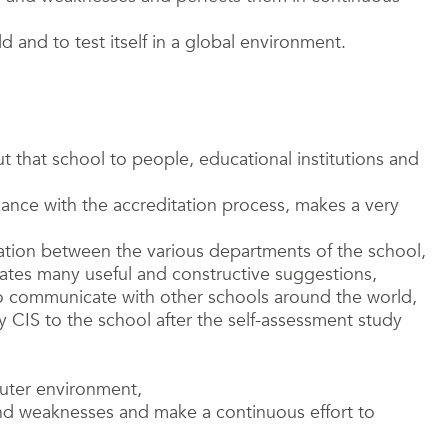
d and to test itself in a global environment.
t that school to people, educational institutions and
dance with the accreditation process, makes a very
tion between the various departments of the school,
rates many useful and constructive suggestions,
to communicate with other schools around the world,
y CIS to the school after the self-assessment study
puter environment,
d weaknesses and make a continuous effort to