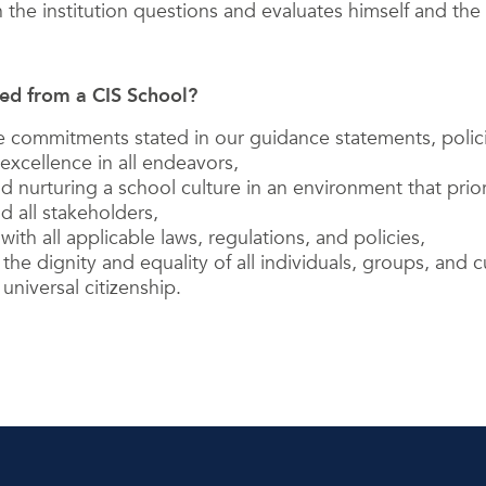
 the institution questions and evaluates himself and the i
ed from a CIS School?
the commitments stated in our guidance statements, polic
 excellence in all endeavors,
d nurturing a school culture in an environment that prior
d all stakeholders,
ith all applicable laws, regulations, and policies,
the dignity and equality of all individuals, groups, and c
universal citizenship.