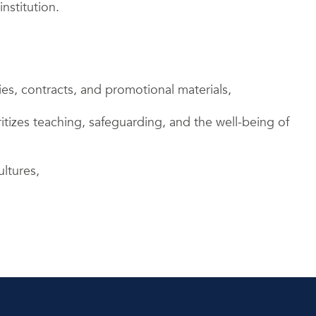
nstitution.
ies, contracts, and promotional materials,
itizes teaching, safeguarding, and the well-being of
ultures,