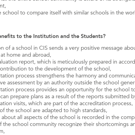
nt,
e school to compare itself with similar schools in the worl
nefits to the Institution and the Students?
on of a school in CIS sends a very positive message abou
s at home and abroad,
aluation report, which is meticulously prepared in accor
ontribution to the development of the school,
itation process strengthens the harmony and communica
ive assessment by an authority outside the school gene
tation process provides an opportunity for the school 
can prepare plans as a result of the reports submitted b
tion visits, which are part of the accreditation process,
 of the school are adapted to high standards,
 about all aspects of the school is recorded in the com
 the school community recognize their shortcomings an
m,