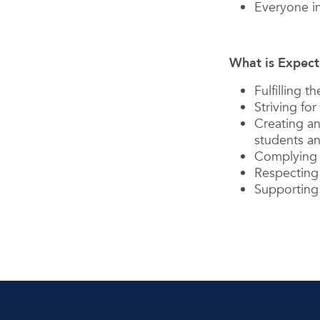
Everyone in
What is Expect
Fulfilling 
Striving for
Creating an
students an
Complying w
Respecting 
Supporting 