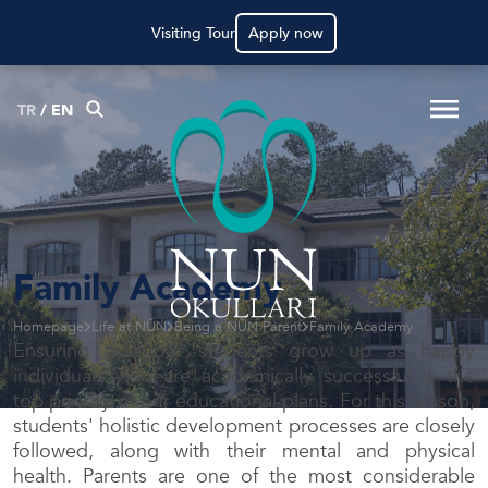
Visiting Tour
Apply now
TR
/
EN
Family Academy
Homepage
Life at NÛN
Being a NÛN Parent
Family Academy
Ensuring that our students grow up as happy
individuals who are academically successful is the
top priority of our educational plans. For this reason,
students' holistic development processes are closely
followed, along with their mental and physical
health. Parents are one of the most considerable