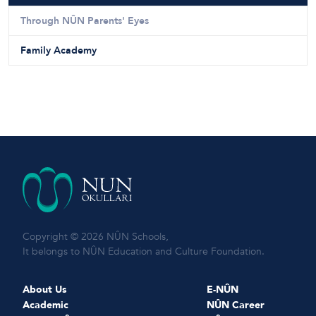
Through NÛN Parents' Eyes
Family Academy
Copyright © 2026 NÛN Schools,
It belongs to NÛN Education and Culture Foundation.
About Us
E-NÛN
Academic
NÛN Career