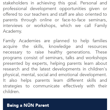
stakeholders in achieving this goal. Personal and
professional development opportunities given or
offered to our teachers and staff are also oriented to
parents through online or face-to-face seminars,
interviews or workshops, which we call Family
Academy.
Family Academies are planned to help families
acquire the skills, knowledge and resources
necessary to raise healthy generations. These
programs consist of seminars, talks and workshops
presented by experts, helping parents learn about
research and the latest developments in children's
physical, mental, social and emotional development.
It also helps parents learn different skills and
strategies to communicate effectively with their
children.
Being a NÛN Parent