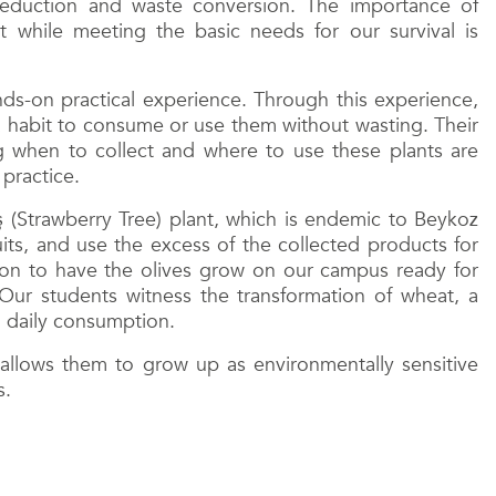
reduction and waste conversion. The importance of
while meeting the basic needs for our survival is
nds-on practical experience. Through this experience,
a habit to consume or use them without wasting. Their
g when to collect and where to use these plants are
 practice.
 (Strawberry Tree) plant, which is endemic to Beykoz
uits, and use the excess of the collected products for
tion to have the olives grow on our campus ready for
ur students witness the transformation of wheat, a
n daily consumption.
es allows them to grow up as environmentally sensitive
s.