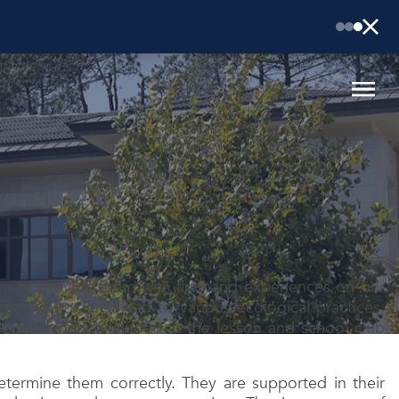
aim to provide them with firsthand experiences on our
ves. Our values lead to various ecological practices,
 the same time included in the lesson and school club
termine them correctly. They are supported in their