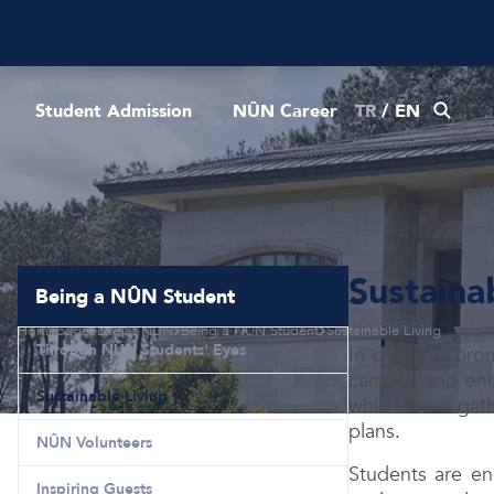
Student Admission
NÛN Career
TR
/
EN
Sustaina
Being a NÛN Student
Homepage
Life at NÛN
Being a NÛN Student
Sustainable Living
Through NÛN Students' Eyes
In order to pro
campus and encou
Sustainable Living
which were gathe
plans.
NÛN Volunteers
Students are en
Inspiring Guests