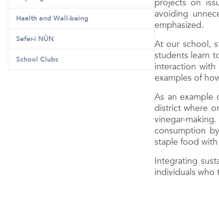
projects on is
avoiding unnec
Health and Well-being
emphasized.
Sefer-i NÛN
At our school, s
students learn t
School Clubs
interaction wit
examples of how 
As an example o
district where o
vinegar-making.
consumption by 
staple food with
Integrating sust
individuals who 