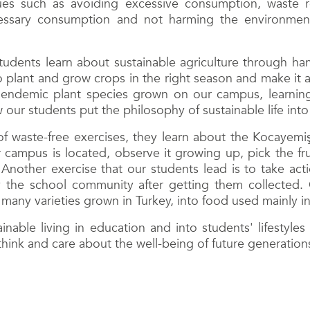
sues such as avoiding excessive consumption, waste 
essary consumption and not harming the environment 
tudents learn about sustainable agriculture through ha
o plant and grow crops in the right season and make it 
h endemic plant species grown on our campus, learnin
our students put the philosophy of sustainable life into
f waste-free exercises, they learn about the Kocayemiş
r campus is located, observe it growing up, pick the fr
 Another exercise that our students lead is to take ac
the school community after getting them collected. O
 many varieties grown in Turkey, into food used mainly i
ainable living in education and into students' lifestyl
think and care about the well-being of future generation