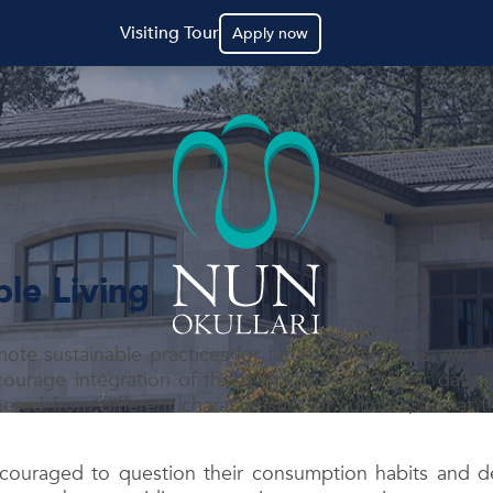
Visiting Tour
Apply now
ble Living
mote sustainable practices for future generations, we 
rage integration of those practices into their daily li
red from different characteristics of cultures, are at
couraged to question their consumption habits and de