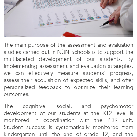
The main purpose of the assessment and evaluation
studies carried out in NÛN Schools is to support the
multifaceted development of our students. By
implementing assessment and evaluation strategies,
we can effectively measure students' progress,
assess their acquisition of expected skills, and offer
personalized feedback to optimize their learning
outcomes.
The cognitive, social, and psychomotor
development of our students at the K12 level is
monitored in coordination with the PDR unit.
Student success is systematically monitored from
kindergarten until the end of grade 12, and the