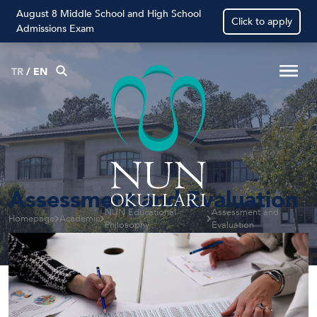
August 8 Middle School and High School
Click to apply
Admissions Exam
TR
/
EN
Assessment and Evaluation
NÛN Educational
Assessment and
Homepage
Academic
Philosophy
Evaluation