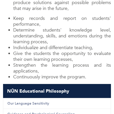
produce solutions against possible problems
that may arise in the future,
Keep records and report on students'
performance,
Determine students' knowledge level,
understanding, skills, and emotions during the
learning process,
Individualize and differentiate teaching,
Give the students the opportunity to evaluate
their own learning processes,
Strengthen the learning process and its
applications,
Continuously improve the program.
NÛN Educational Philosophy
Our Language Sensitivity