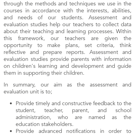
through the methods and techniques we use in the
courses in accordance with the interests, abilities,
and needs of our students. Assessment and
evaluation studies help our teachers to collect data
about their teaching and learning processes. Within
this framework, our teachers are given the
opportunity to make plans, set criteria, think
reflective and prepare reports. Assessment and
evaluation studies provide parents with information
on children's learning and development and guide
them in supporting their children.
In summary, our aim as the assessment and
evaluation unit is to;
Provide timely and constructive feedback to the
student, teacher, parent, and school
administration, who are named as the
education stakeholders.
Provide advanced notifications in order to