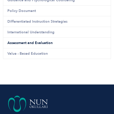
Guidance and Psychological Counseling
Policy Document
Differentiated Instruction Strategies
International Understanding
Assessment and Evaluation
Value - Based Education