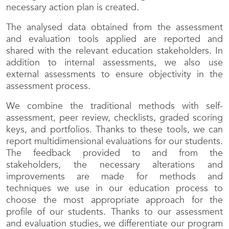
necessary action plan is created.
The analysed data obtained from the assessment
and evaluation tools applied are reported and
shared with the relevant education stakeholders. In
addition to internal assessments, we also use
external assessments to ensure objectivity in the
assessment process.
We combine the traditional methods with self-
assessment, peer review, checklists, graded scoring
keys, and portfolios. Thanks to these tools, we can
report multidimensional evaluations for our students.
The feedback provided to and from the
stakeholders, the necessary alterations and
improvements are made for methods and
techniques we use in our education process to
choose the most appropriate approach for the
profile of our students. Thanks to our assessment
and evaluation studies, we differentiate our program