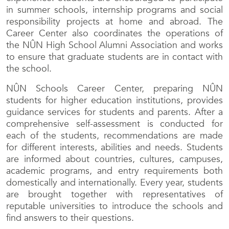
in summer schools, internship programs and social
responsibility projects at home and abroad. The
Career Center also coordinates the operations of
the NÛN High School Alumni Association and works
to ensure that graduate students are in contact with
the school.
NÛN Schools Career Center, preparing NÛN
students for higher education institutions, provides
guidance services for students and parents. After a
comprehensive self-assessment is conducted for
each of the students, recommendations are made
for different interests, abilities and needs. Students
are informed about countries, cultures, campuses,
academic programs, and entry requirements both
domestically and internationally. Every year, students
are brought together with representatives of
reputable universities to introduce the schools and
find answers to their questions.