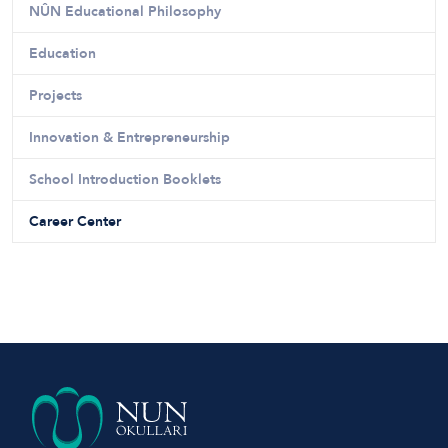
NÛN Educational Philosophy
Education
Projects
Innovation & Entrepreneurship
School Introduction Booklets
Career Center