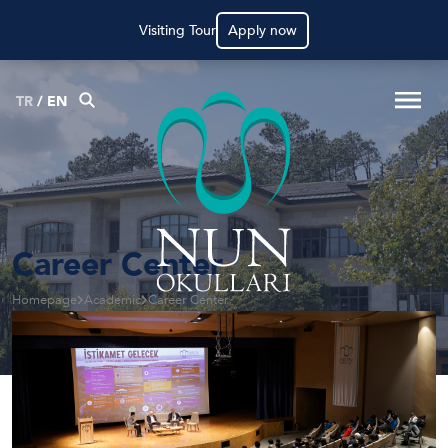
Visiting Tour
Apply now
TR
/
EN
Career Center
Homepage
Academic
Career Center