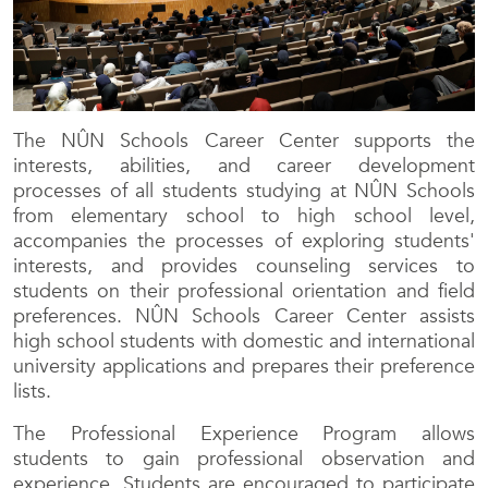
The NÛN Schools Career Center supports the
interests, abilities, and career development
processes of all students studying at NÛN Schools
from elementary school to high school level,
accompanies the processes of exploring students'
interests, and provides counseling services to
students on their professional orientation and field
preferences. NÛN Schools Career Center assists
high school students with domestic and international
university applications and prepares their preference
lists.
The Professional Experience Program allows
students to gain professional observation and
experience. Students are encouraged to participate