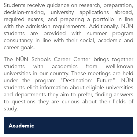
Students receive guidance on research, preparation,
decision-making, university applications abroad,
required exams, and preparing a portfolio in line
with the admission requirements. Additionally, NÛN
students are provided with summer program
consultancy in line with their social, academic and
career goals.
The NÛN Schools Career Center brings together
students with academics from well-known
universities in our country. These meetings are held
under the program "Destination: Future". NÛN
students elicit information about eligible universities
and departments they aim to prefer, finding answers
to questions they are curious about their fields of
study.
Academic